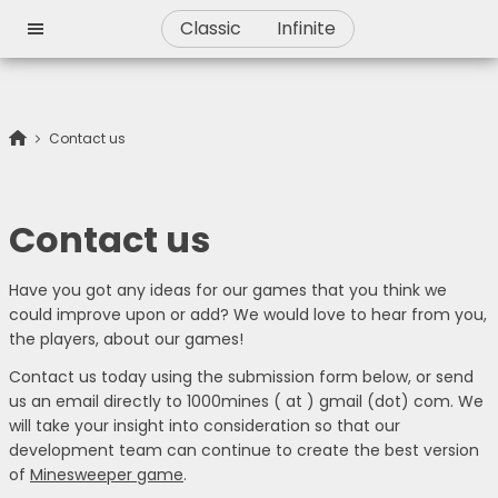
Classic
Infinite
Contact us
Contact us
Have you got any ideas for our games that you think we
could improve upon or add? We would love to hear from you,
the players, about our games!
Contact us today using the submission form below, or send
us an email directly to 1000mines ( at ) gmail (dot) com. We
will take your insight into consideration so that our
development team can continue to create the best version
of
Minesweeper game
.