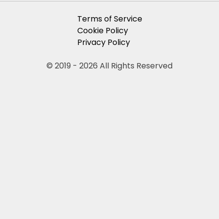
Terms of Service
Cookie Policy
Privacy Policy
© 2019 - 2026 All Rights Reserved