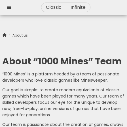
Classic
Infinite
About us
About “1000 Mines” Team
“1000 Mines” is a platform headed by a team of passionate
developers who love classic games like
Minesweeper
.
Our goal is simple: to create modern equivalents of classic
games which have been played for many years. Our team of
skilled developers focus our eye for the unique to develop
new, free-to-play, online versions of games that have been
enjoyed for generations.
Our team is passionate about the creation of games, always