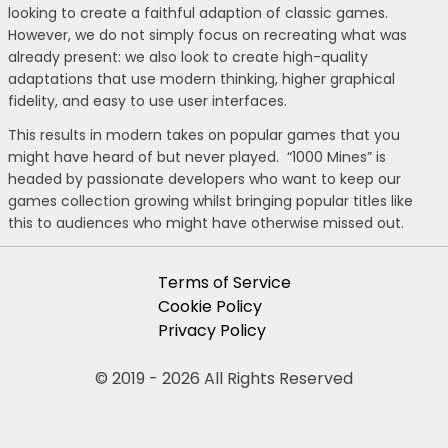
looking to create a faithful adaption of classic games.
However, we do not simply focus on recreating what was
already present: we also look to create high-quality
adaptations that use modern thinking, higher graphical
fidelity, and easy to use user interfaces.
This results in modern takes on popular games that you
might have heard of but never played. “1000 Mines” is
headed by passionate developers who want to keep our
games collection growing whilst bringing popular titles like
this to audiences who might have otherwise missed out.
Terms of Service
Cookie Policy
Privacy Policy
© 2019 - 2026 All Rights Reserved